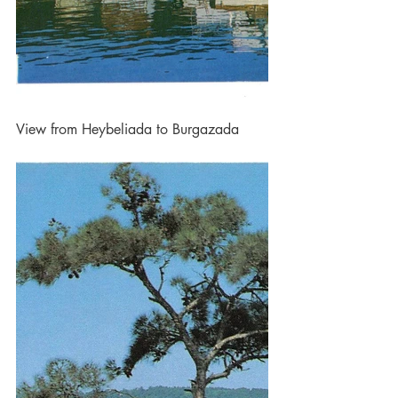
View from Heybeliada to Burgazada