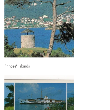
Princes' islands