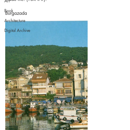
Art
Book
Burgazada
Architecture
Digital Archive