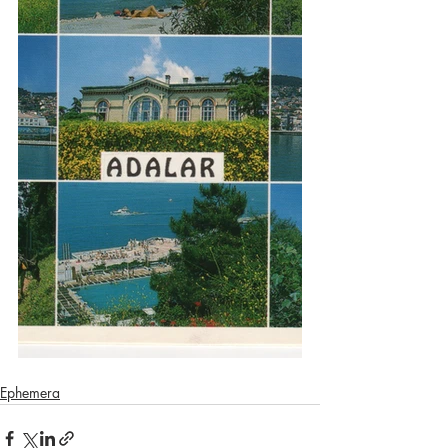
Ephemera