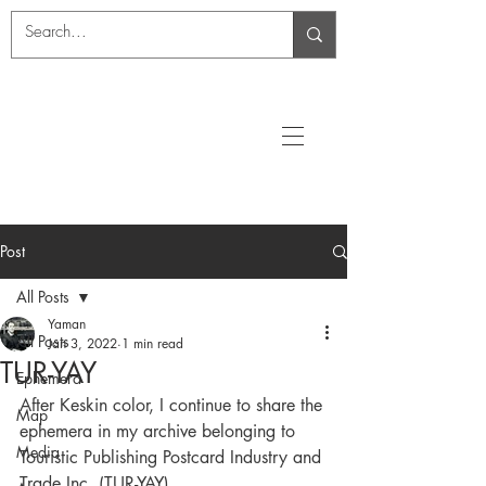
Post
All Posts
Yaman
All Posts
Jan 3, 2022
1 min read
TUR-YAY
Ephemera
After Keskin color, I continue to share the 
Map
ephemera in my archive belonging to 
Media
Touristic Publishing Postcard Industry and 
Trade Inc. (TUR-YAY).