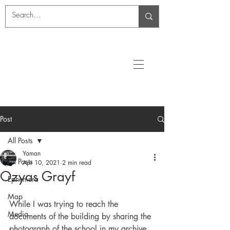
Post
All Posts
Yaman
All Posts
Apr 10, 2021
2 min read
Ozyas Grayf
Ephemera
Map
While I was trying to reach the 
Media
documents of the building by sharing the 
photograph of the school in my archive 