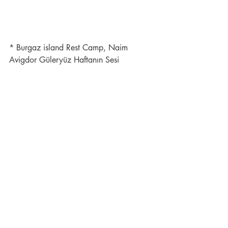
* Burgaz island Rest Camp, Naim 
Avigdor Güleryüz Haftanın Sesi 
Magazine 1.8.1957 Issue 20.
Ephemera
Recent Posts
See All