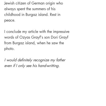
Jewish citizen of German origin who 
always spent the summers of his 
childhood in Burgaz island. Rest in 
peace.
I conclude my article with the impressive 
words of Ozyas Grayf's son Dori Grayf 
from Burgaz island, when he saw the 
photo.
I would definitely recognize my father 
even if I only see his hand-writting.