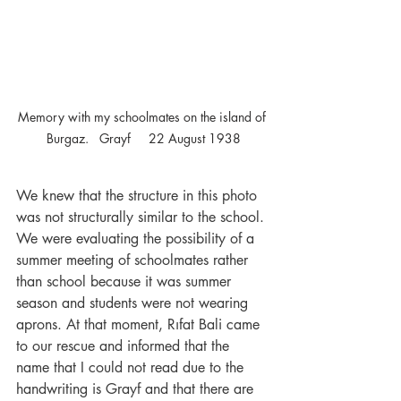
Memory with my schoolmates on the island of 
Burgaz.   Grayf     22 August 1938
We knew that the structure in this photo 
was not structurally similar to the school. 
We were evaluating the possibility of a 
summer meeting of schoolmates rather 
than school because it was summer 
season and students were not wearing 
aprons. At that moment, Rıfat Bali came 
to our rescue and informed that the 
name that I could not read due to the 
handwriting is Grayf and that there are 