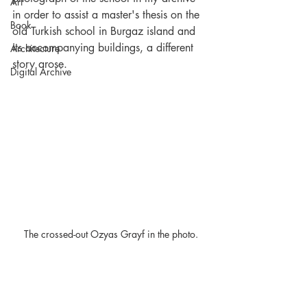
Art
in order to assist a master's thesis on the 
Book
old Turkish school in Burgaz island and 
its accompanying buildings, a different 
Architecture
story arose.
Digital Archive
 The crossed-out Ozyas Grayf in the photo.