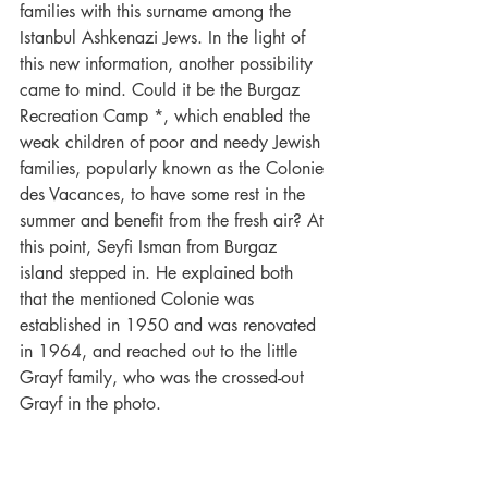
families with this surname among the 
Istanbul Ashkenazi Jews. In the light of 
this new information, another possibility 
came to mind. Could it be the Burgaz 
Recreation Camp *, which enabled the 
weak children of poor and needy Jewish 
families, popularly known as the Colonie 
des Vacances, to have some rest in the 
summer and benefit from the fresh air? At 
this point, Seyfi Isman from Burgaz 
island stepped in. He explained both 
that the mentioned Colonie was 
established in 1950 and was renovated 
in 1964, and reached out to the little 
Grayf family, who was the crossed-out 
Grayf in the photo.