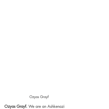
Ozyas Grayf
Ozyas Grayf.
 We are an Ashkenazi 