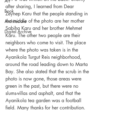
Art
after sharing, I learned from Dear 
Book
Zeynep Karu that the people standing in 
the middle of the photo are her mother 
Architecture
Sabiha Karu and her brother Mehmet 
Digital Archive
Karu. The other two people are their 
neighbors who come to visit. The place 
where the photo was taken is in the 
Ayanikola Turgut Reis neighborhood, 
around the road leading down to Marta 
Bay. She also stated that the scrub in the 
photo is now gone, those areas were 
green in the past, but there were no 
slums-villas and asphalt, and that the 
Ayanikola tea garden was a football 
field. Many thanks for her contribution.