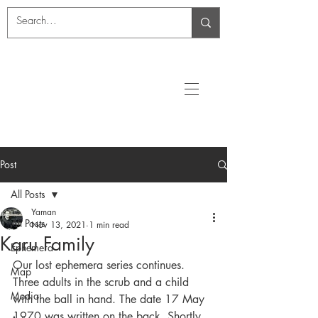
Post
All Posts
Yaman
All Posts
Nov 13, 2021
1 min read
Karu Family
Ephemera
Our lost ephemera series continues. 
Map
Three adults in the scrub and a child 
Media
with the ball in hand. The date 17 May 
1970 was written on the back. Shortly 