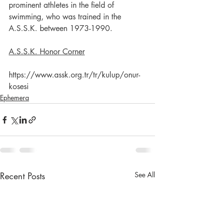
prominent athletes in the field of 
swimming, who was trained in the 
A.S.S.K. between 1973-1990.
A.S.S.K. Honor Corner
https://www.assk.org.tr/tr/kulup/onur-
kosesi
Ephemera
Recent Posts
See All