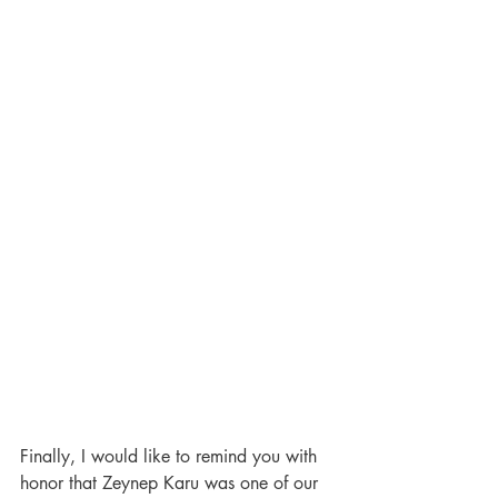
Finally, I would like to remind you with 
honor that Zeynep Karu was one of our 