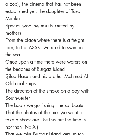
a zoo), the cinema that has not been 
established yet, the daughter of Taso 
Marika
Special wool swimsuits knitted by 
mothers
From the place where there is a freight 
pier, to the ASSK, we used to swim in 
the sea.
Once upon a time there were wafers on 
the beaches of Burgaz island
Şilep Hasan and his brother Mehmed Ali
Old coal ships
The direction of the smoke on a day with 
Southwester
The boats we go fishing, the sailboats
That the photos of the pier we want to 
take a shoot are like this but the time is 
not then (No.XI)
That we miss Burgaz island very much