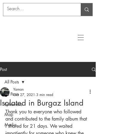
Post
All Posts
Yaman
All Posts
Oct 27, 2021
3 min read
Isolated in Burgaz Island
Ephemera
Thank you to everyone who followed 
Map
and contributed to the family album that 
Media
I shared for 21 days. We waited 
impatiently for someone who knew the 