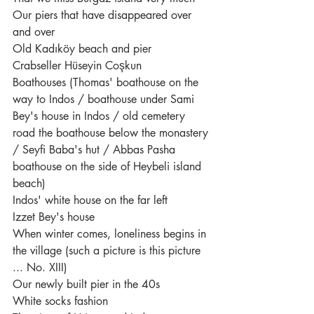
Our piers that have disappeared over 
and over
Old Kadıköy beach and pier
Crabseller Hüseyin Coşkun
Boathouses (Thomas' boathouse on the 
way to Indos / boathouse under Sami 
Bey's house in Indos / old cemetery 
road the boathouse below the monastery 
/ Seyfi Baba's hut / Abbas Pasha 
boathouse on the side of Heybeli island 
beach)
Indos' white house on the far left
Izzet Bey's house
When winter comes, loneliness begins in 
the village (such a picture is this picture 
... No. XIII)
Our newly built pier in the 40s
White socks fashion