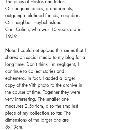
The pines of Hristos and Indos
Our acquaintances, grandparents, 
outgoing childhood friends, neighbors
Our neighbor Heybeli island
Coni Calich, who was 10 years old in 
1939
Note: I could not upload this series that I 
shared on social media to my blog for a 
long time. Don't think I'm negligent, I 
continue to collect stories and 
ephemera. In fact, I added a larger 
copy of the VIth photo to the archive in 
the course of time. Together they were 
very interesting. The smaller one 
measures 2.5x4cm, also the smallest 
piece of my collection so far. The 
dimensions of the larger one are 
8x13cm.