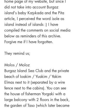
home page of my website, but since I 
did not take into account Burgaz 
island's baby Kaşıkada and the Pita 
article, I perceived the word isole as 
island instead of islands :) I have 
compiled the comments on social media 
below as reminders of this archive. 
Forgive me if I have forgotten.
They remind us;
Molos / Moloz
Burgaz Island Sea Club and the private 
beach of Ioakim / Yuakim / Yakim 
Elmas next to it (separated by a wire 
fence next to the cabins). You can see 
the house of fisherman Yorgaki with a 
large balcony with 2 floors in the back, 
the garden of Taso (which later became 