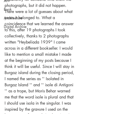
Art
photographs, but it did not happen. 
Book
There were a lot of guesses about what 
years it belonged to. What a 
Architecture
coincidence that we learned the answer 
Digital Archive
to this, after 19 photographs I took 
collectively, thanks to 2 photographs 
written "Heybeliada 1939" I came 
across in a different bookseller. I would 
like to mention a small mistake I made 
at the beginning of my posts because I 
think it will be useful. Since I will stay in 
Burgaz island during the closing period, 
I named the series as '' Isolated in 
Burgaz Island '' and '' isole di Antigoni 
'' as a trope, but Moris Behar warned 
me that the word isole is plural and that 
I should use isola in the singular. I was 
inspired by the gravure I used on the 