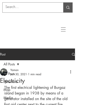
Post
All Posts
Yaman
All Posts
Jan 30, 2021
1 min read
Electricity
Ephemera
The first electrical lightening of Burgaz 
Map
island began in 1938 by means of a 
Media
generator installed on the site of the old 
first aid center next to the current fire 