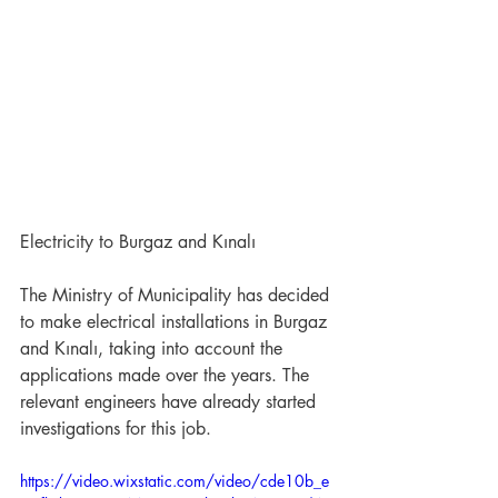
Electricity to Burgaz and Kınalı
The Ministry of Municipality has decided 
to make electrical installations in Burgaz 
and Kınalı, taking into account the 
applications made over the years. The 
relevant engineers have already started 
investigations for this job.
https://video.wixstatic.com/video/cde10b_e