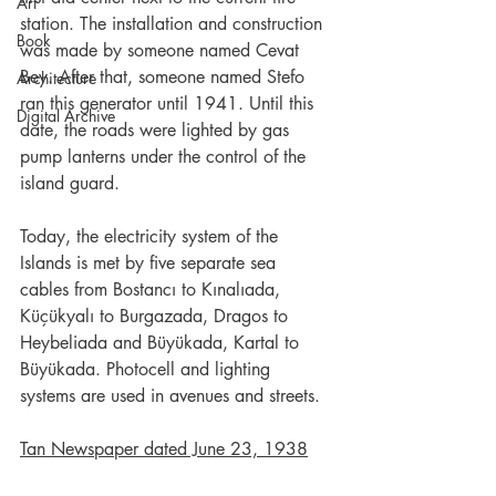
Art
station. The installation and construction 
Book
was made by someone named Cevat 
Bey. After that, someone named Stefo 
Architecture
ran this generator until 1941. Until this 
Digital Archive
date, the roads were lighted by gas 
pump lanterns under the control of the 
island guard.
Today, the electricity system of the 
Islands is met by five separate sea 
cables from Bostancı to Kınalıada, 
Küçükyalı to Burgazada, Dragos to 
Heybeliada and Büyükada, Kartal to 
Büyükada. Photocell and lighting 
systems are used in avenues and streets.
Tan Newspaper dated June 23, 1938