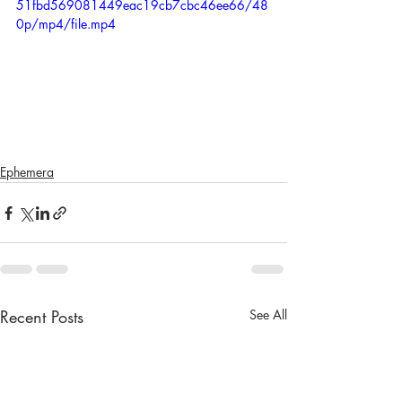
51fbd569081449eac19cb7cbc46ee66/48
0p/mp4/file.mp4
Ephemera
Recent Posts
See All