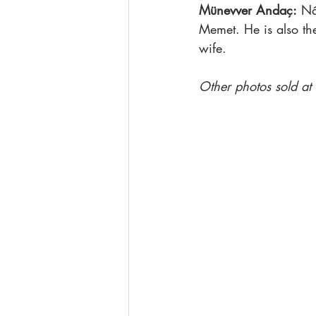
Münevver Andaç:
 Nâ
Memet. He is also th
wife.
Other photos sold at