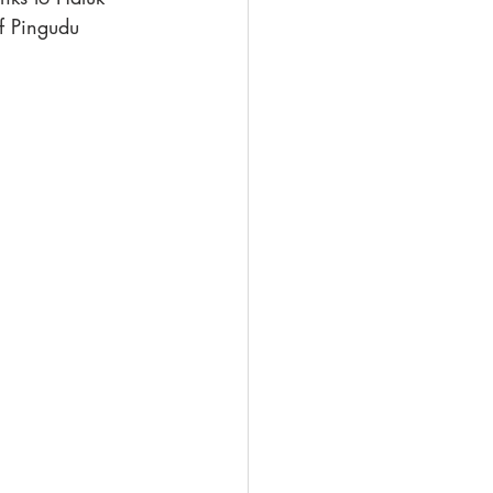
f Pingudu 