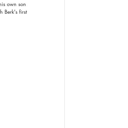
 his own son 
Berk's first 