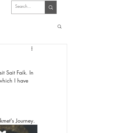
 Sait Faik. In 
which I have 
kmet's Journey.