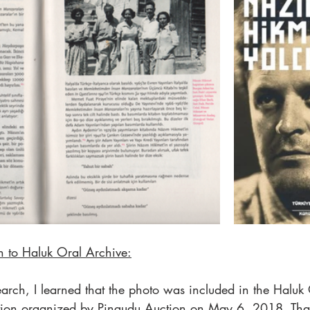
 to Haluk Oral Archive:
earch, I learned that the photo was included in the Haluk
uction organized by Pingudu Auction on May 6, 2018. Tha