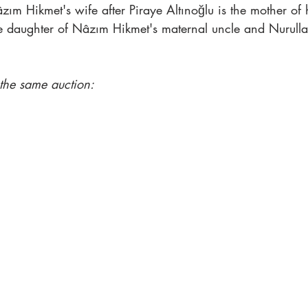
zım Hikmet's wife after Piraye Altınoğlu is the mother of
e daughter of Nâzım Hikmet's maternal uncle and Nurullah 
 the same auction: