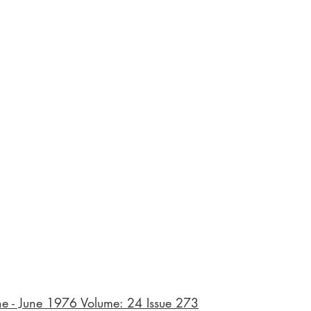
ne - June 1976 Volume: 24 Issue 273