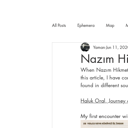
All Posts
Ephemera
Map
M
Yaman
Jun 11, 202
Nazım Hi
When Nazım Hikmet wa
this article, I have 
found in different sou
Haluk Oral, Journey
My first encounter w