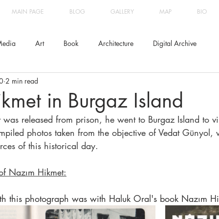
MAIN PAGE
BLOG
GALLERY
MAP
BIO
edia
Art
Book
Architecture
Digital Archive
0
2 min read
kmet in Burgaz Island
s released from prison, he went to Burgaz Island to visit
compiled photos taken from the objective of Vedat Günyol, 
rces of this historical day.
 of Nazım Hikmet:
ith this photograph was with Haluk Oral's book Nazım Hi