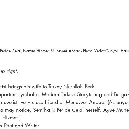
k, Peride Celal, Nazım Hikmet, Münevver Andaç - Photo: Vedat Günyol - Hal
to right:
ist brings his wife to Turkey Nurullah Berk.
mportant symbol of Modern Turkish Storytelling and Burga
novelist, very close friend of Münevver Andaç. (As any
da may notice, Semiha is Peride Celal herself, Ayşe Mün
 Hikmet.)
sh Poet and Writer