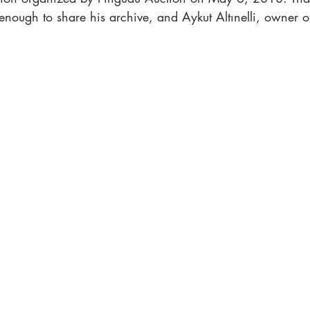
nough to share his archive, and Aykut Altınelli, owner o