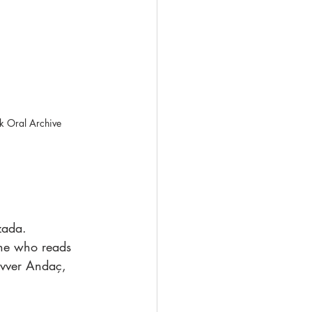
uk Oral Archive
zada.
one who reads 
evver Andaç, 