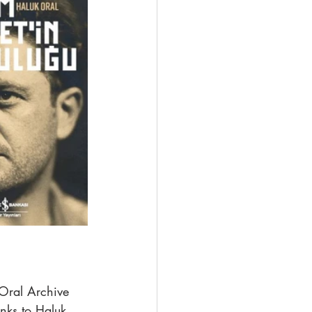
 Oral Archive 
nks to Haluk 