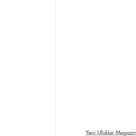
Yeni Ufuklar Magazi