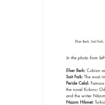
Efser Berk, Sait Fai
In the photo from left 
Efser Berk:
 Cubism art
Sait Faik:
 The most i
Peride Celal:
 Famous 
the novel Kırkıncı O
and the writer Nâzım
Nazım Hikmet:
 Turki