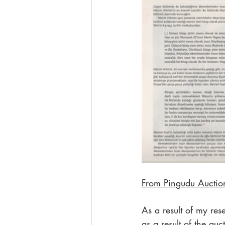
From Pingudu Auction
As a result of my res
as a result of the a