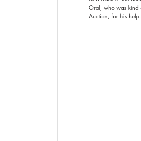
Oral, who was kind e
Auction, for his help.