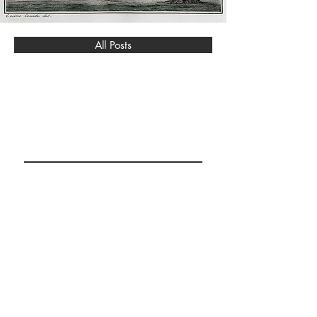
All Posts
BURGAZ ISLAND
RESEARCH &
COLLECTION
Abone Ol / Subscribe
© 2023 by Design for Life.