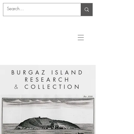
BURGAZ ISLAND
RESEARCH
&
COLLECTION